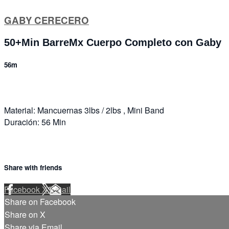
GABY CERECERO
50+Min BarreMx Cuerpo Completo con Gaby
56m
Material: Mancuernas 3lbs / 2lbs , Mini Band
Duración: 56 Min
Share with friends
Facebook
X
Email
Share on Facebook
Share on X
Share via Email