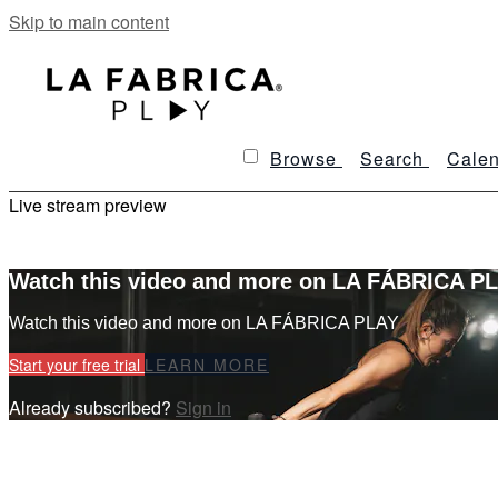
Skip to main content
Browse
Search
Calen
Live stream preview
Watch this video and more on LA FÁBRICA P
Watch this video and more on LA FÁBRICA PLAY
Start your free trial
LEARN MORE
Already subscribed?
Sign in