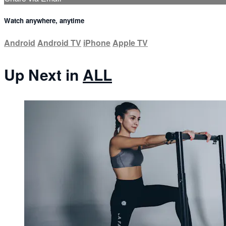
Watch anywhere, anytime
Android
Android TV
iPhone
Apple TV
Up Next in
ALL