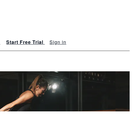
s
Start Free Trial
Sign in