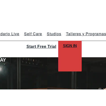
dario Live
Self Care
Studios
Talleres y Programa
SIGN IN
Start Free Trial
LAY