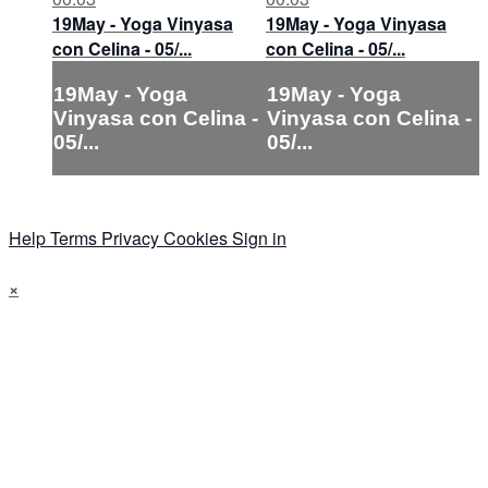
19May - Yoga Vinyasa
19May - Yoga Vinyasa
con Celina - 05/...
con Celina - 05/...
19May - Yoga
19May - Yoga
Vinyasa con Celina -
Vinyasa con Celina -
05/...
05/...
Help
Terms
Privacy
Cookies
Sign in
×