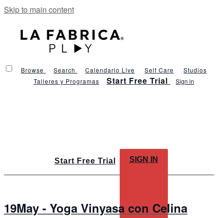
Skip to main content
Browse
Search
Calendario Live
Self Care
Studios
Start Free Trial
Talleres y Programas
Sign in
SIGN IN
Start Free Trial
19May - Yoga Vinyasa con Celina