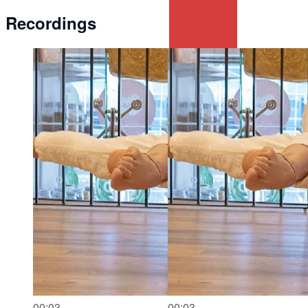
Recordings
00:03
00:03