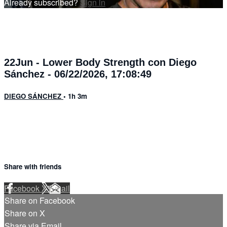
Already subscribed?
Sign in
22Jun - Lower Body Strength con Diego
Sánchez - 06/22/2026, 17:08:49
DIEGO SÁNCHEZ
• 1h 3m
Share with friends
Facebook
X
Email
Share on Facebook
Share on X
Share via Email