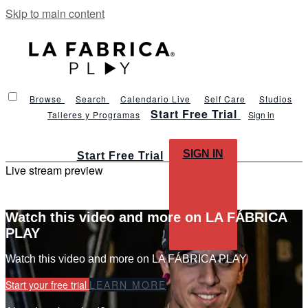
Skip to main content
Browse
Search
Calendario Live
Self Care
Studios
Start Free Trial
Talleres y Programas
Sign in
SIGN IN
Start Free Trial
Live stream preview
Watch this video and more on LA FÁBRICA
PLAY
Watch this video and more on LA FÁBRICA PLAY
Start your free trial
LEARN MORE