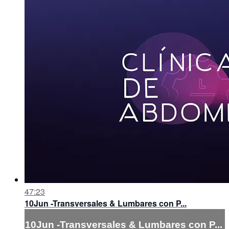
47:23
10Jun -Transversales & Lumbares con P...
10Jun -Transversales & Lumbares con P...