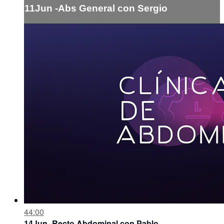
11Jun -Abs General con Sergio
44:00
14Jun -Recto Abdominal con Pablo