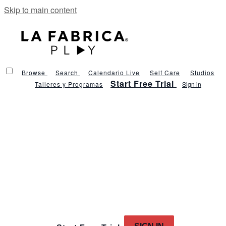
Skip to main content
Browse
Search
Calendario Live
Self Care
Studios
Start Free Trial
Talleres y Programas
Sign in