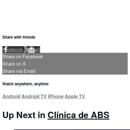
Share with friends
Facebook
X
Email
Share on Facebook
Share on X
Share via Email
Watch anywhere, anytime
Android
Android TV
iPhone
Apple TV
Up Next in
Clínica de ABS