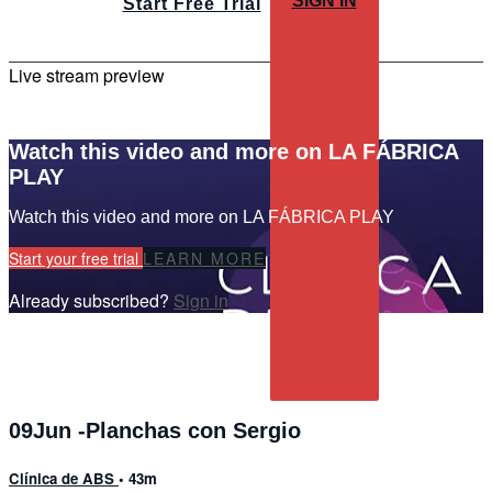
SIGN IN
Start Free Trial
Live stream preview
Watch this video and more on LA FÁBRICA
PLAY
Watch this video and more on LA FÁBRICA PLAY
Start your free trial
LEARN MORE
Already subscribed?
Sign in
09Jun -Planchas con Sergio
Clínica de ABS
• 43m