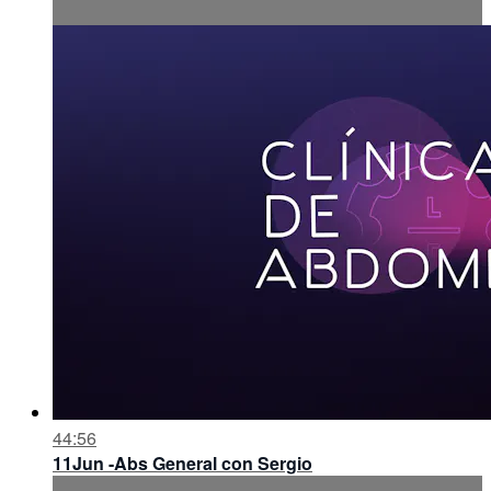
44:56
11Jun -Abs General con Sergio