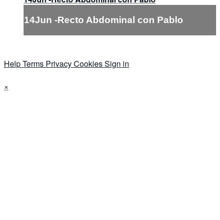
14Jun -Recto Abdominal con Pablo
Help
Terms
Privacy
Cookies
Sign in
×