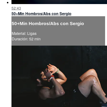
52:43
50+Min Hombros/Abs con Sergio
50+Min Hombros/Abs con Sergio
Material: Ligas
Duración: 52 min