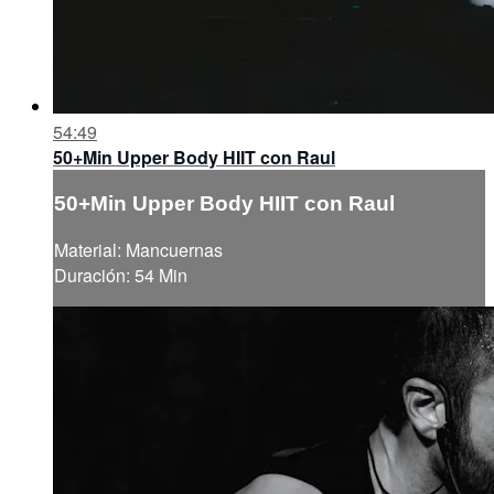
54:49
50+Min Upper Body HIIT con Raul
50+Min Upper Body HIIT con Raul
Material: Mancuernas
Duración: 54 Min