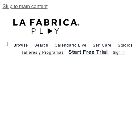
Skip to main content
Browse
Search
Calendario Live
Self Care
Studios
Start Free Trial
Talleres y Programas
Sign in