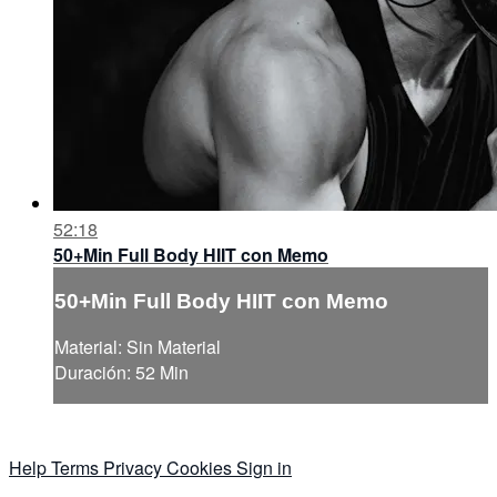
52:18
50+Min Full Body HIIT con Memo
50+Min Full Body HIIT con Memo
Material: Sin Material
Duración: 52 Min
Help
Terms
Privacy
Cookies
Sign in