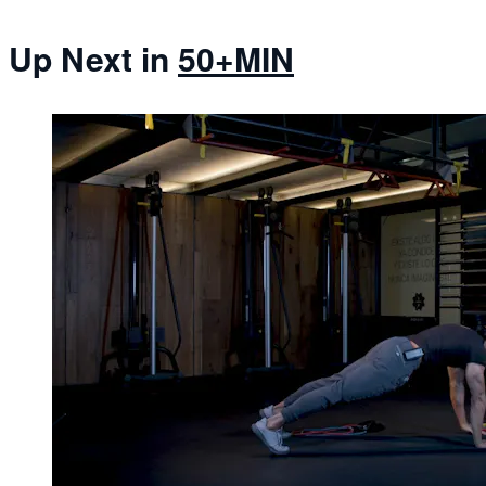
Up Next in
50+MIN