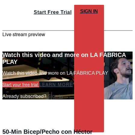
SIGN IN
Start Free Trial
Live stream preview
Watch this video and more on LA FÁBRICA
PLAY
Watch this video and more on LA FÁBRICA PLAY
Start your free trial
LEARN MORE
Already subscribed?
Sign in
50-Min Bicep/Pecho con Héctor