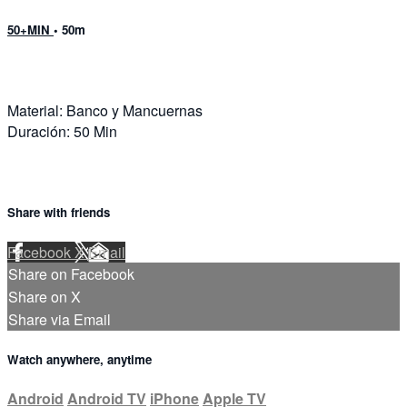
50+MIN
• 50m
Material: Banco y Mancuernas
Duración: 50 Min
Share with friends
Facebook
X
Email
Share on Facebook
Share on X
Share via Email
Watch anywhere, anytime
Android
Android TV
iPhone
Apple TV