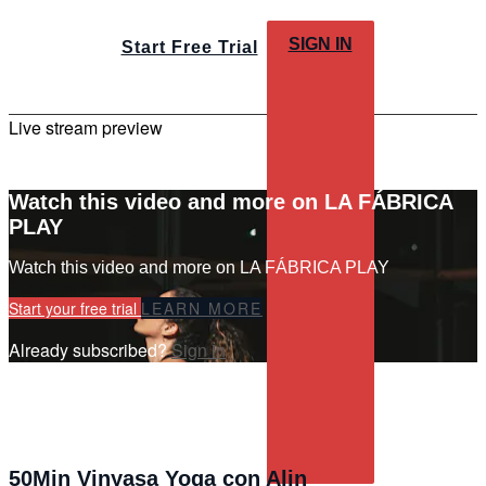
SIGN IN
Start Free Trial
Live stream preview
Watch this video and more on LA FÁBRICA
PLAY
Watch this video and more on LA FÁBRICA PLAY
Start your free trial
LEARN MORE
Already subscribed?
Sign in
50Min Vinyasa Yoga con Alin