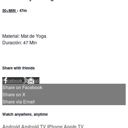
50+MIN
• 47m
Material: Mat de Yoga
Duración: 47 Min
Share with friends
Facebook
X
Email
Share on Facebook
Share on X
Share via Email
Watch anywhere, anytime
Android
Android TV
iPhone
Apple TV