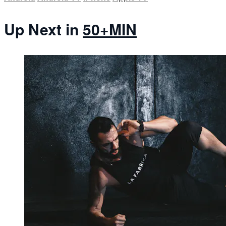
Up Next in
50+MIN