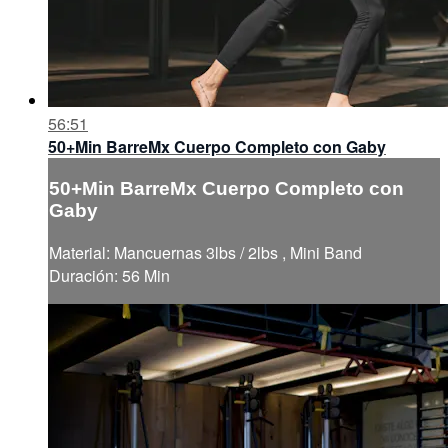
56:51
50+Min BarreMx Cuerpo Completo con Gaby
50+Min BarreMx Cuerpo Completo con
Gaby
Material: Mancuernas 3lbs / 2lbs , Mini Band
Duración: 56 Min