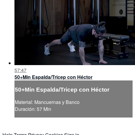
57:47
50+Min Espalda/Tricep con Héctor
50+Min Espalda/Tricep con Héctor
Material: Mancuernas y Banco
Duración: 57 Min
Help
Terms
Privacy
Cookies
Sign in