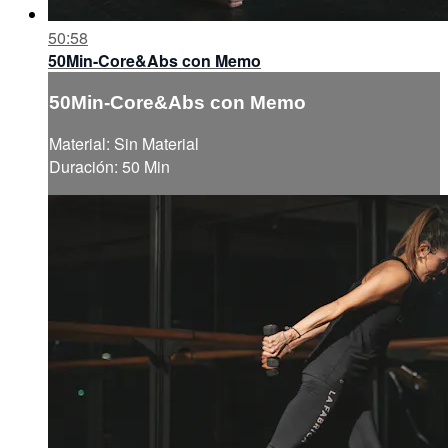
50:58
50Min-Core&Abs con Memo
50Min-Core&Abs con Memo
Material: Sin Material
Duración: 50 Min