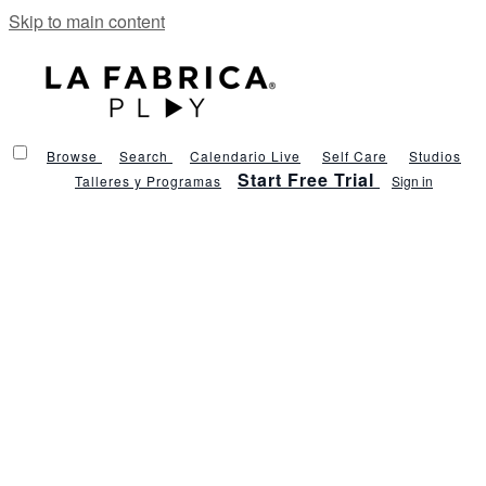
Skip to main content
Browse
Search
Calendario Live
Self Care
Studios
Start Free Trial
Talleres y Programas
Sign in