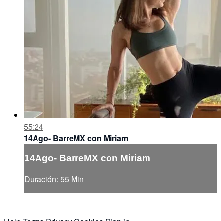
55:24
14Ago- BarreMX con Miriam
14Ago- BarreMX con Miriam
Duración: 55 Min