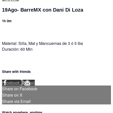
19Ago- BarreMX con Dani Di Loza
1h 0m
Material: Silla, Mat y Mancuernas de 3 ó 5 lbs
Duración: 60 Min
Share with friends
Facebook
X
Email
Share on Facebook
Share on X
Share via Email
Watch anywhere, anytime