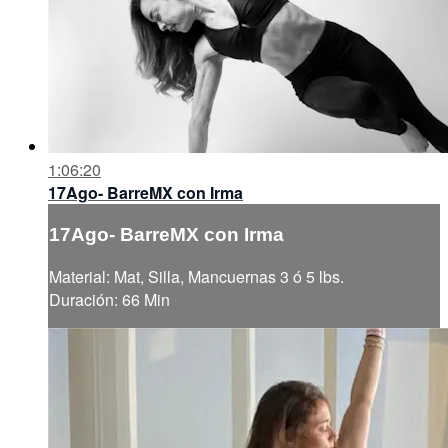
1:06:20
17Ago- BarreMX con Irma
17Ago- BarreMX con Irma
Material: Mat, Silla, Mancuernas 3 ó 5 lbs.
Duración: 66 Min