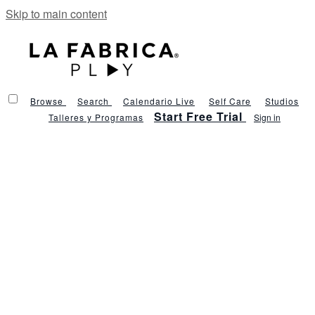
Skip to main content
Browse
Search
Calendario Live
Self Care
Studios
Start Free Trial
Talleres y Programas
Sign in