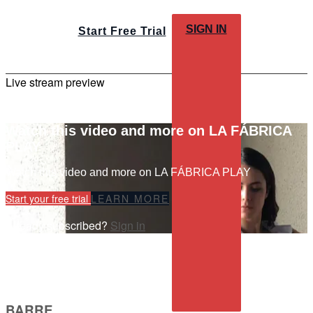
SIGN IN
Start Free Trial
Live stream preview
Watch this video and more on LA FÁBRICA
PLAY
Watch this video and more on LA FÁBRICA PLAY
Start your free trial
LEARN MORE
Already subscribed?
Sign in
BARRE