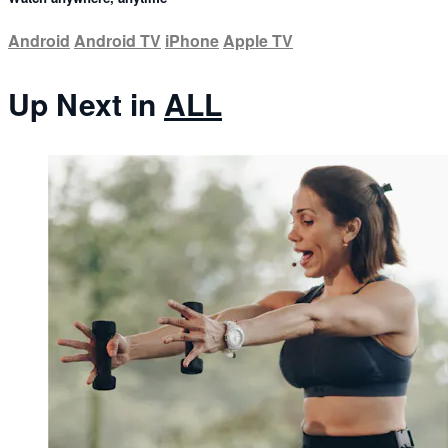
Android
Android TV
iPhone
Apple TV
Up Next in
ALL