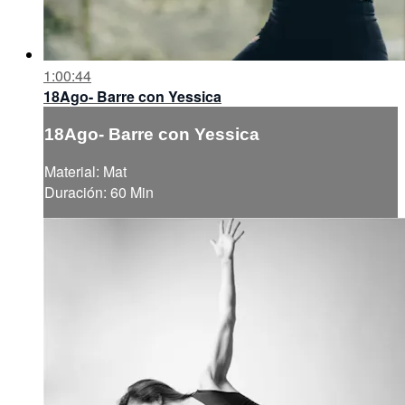
1:00:44
18Ago- Barre con Yessica
18Ago- Barre con Yessica
Material: Mat
Duración: 60 Min