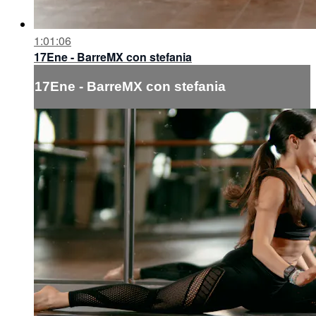
1:01:06
17Ene - BarreMX con stefania
17Ene - BarreMX con stefania