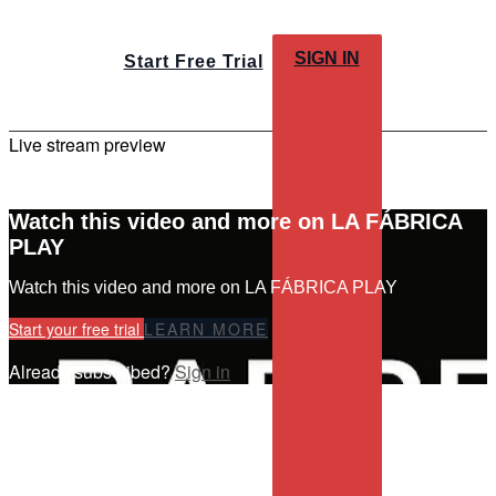
SIGN IN
Start Free Trial
Live stream preview
Watch this video and more on LA FÁBRICA
PLAY
Watch this video and more on LA FÁBRICA PLAY
Start your free trial
LEARN MORE
Already subscribed?
Sign in