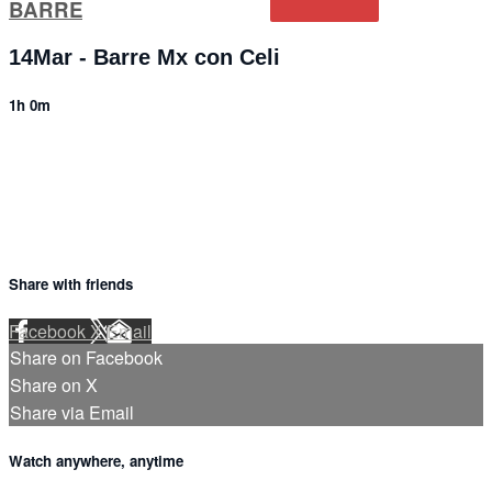
BARRE
14Mar - Barre Mx con Celi
1h 0m
4 comments
Share with friends
Facebook
X
Email
Share on Facebook
Share on X
Share via Email
Watch anywhere, anytime