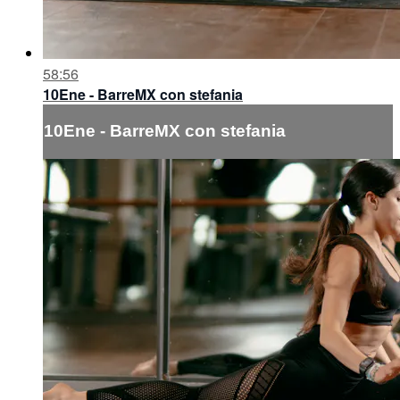
58:56
10Ene - BarreMX con stefania
10Ene - BarreMX con stefania