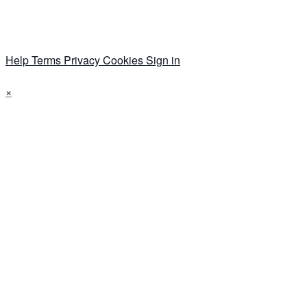
Help
Terms
Privacy
Cookies
Sign in
×