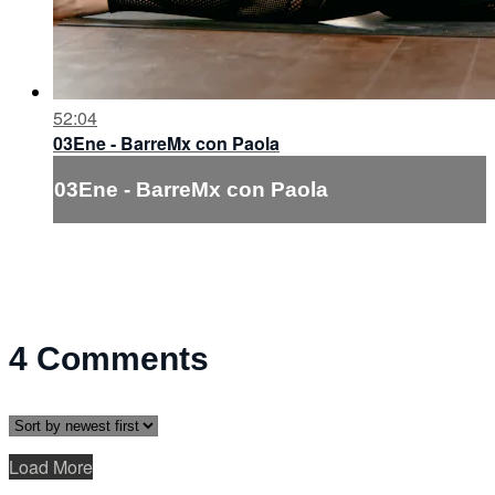
52:04
03Ene - BarreMx con Paola
03Ene - BarreMx con Paola
4
Comments
Load More