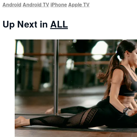
Android
Android TV
iPhone
Apple TV
Up Next in
ALL