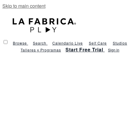
Skip to main content
Browse
Search
Calendario Live
Self Care
Studios
Start Free Trial
Talleres y Programas
Sign in