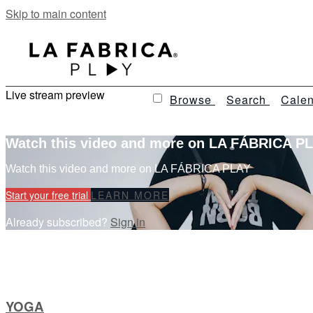
Skip to main content
Live stream preview
Browse
Search
Calen
Watch this video and more on LA FÁBRICA P
Watch this video and more on LA FÁBRICA PLAY
Start your free trial
LEARN MORE
Already subscribed?
Sign in
YOGA