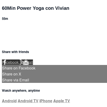
60Min Power Yoga con Vivian
55m
Share with friends
Facebook
X
Email
Share on Facebook
Share on X
Share via Email
Watch anywhere, anytime
Android
Android TV
iPhone
Apple TV