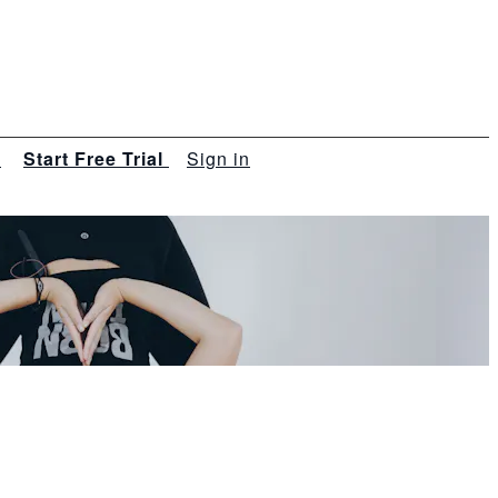
s
Start Free Trial
Sign in