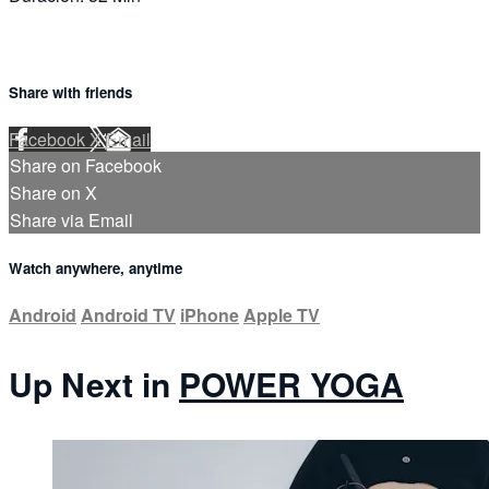
Share with friends
Facebook
X
Email
Share on Facebook
Share on X
Share via Email
Watch anywhere, anytime
Android
Android TV
iPhone
Apple TV
Up Next in
POWER YOGA