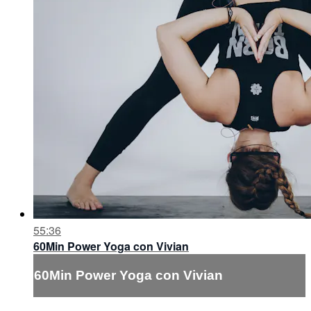
55:36
60Min Power Yoga con Vivian
60Min Power Yoga con Vivian