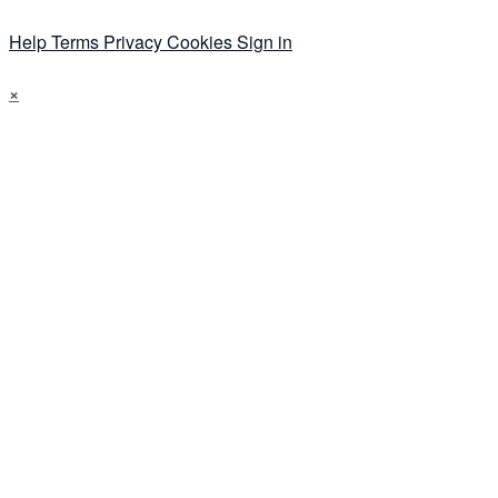
Help
Terms
Privacy
Cookies
Sign in
×