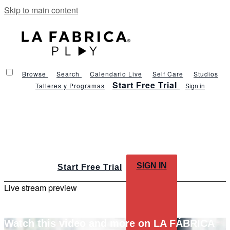
Skip to main content
Browse
Search
Calendario Live
Self Care
Studios
Start Free Trial
Talleres y Programas
Sign in
SIGN IN
Start Free Trial
Live stream preview
Watch this video and more on LA FÁBRICA