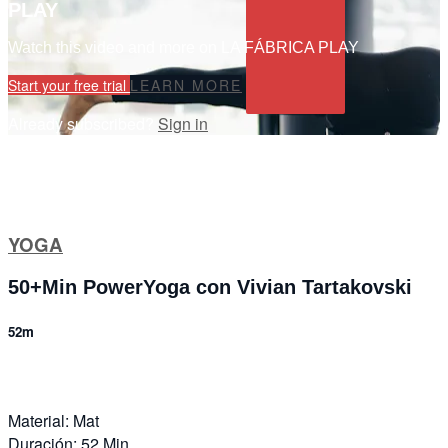
PLAY
Watch this video and more on LA FÁBRICA PLAY
Start your free trial
LEARN MORE
Already subscribed?
Sign in
YOGA
50+Min PowerYoga con Vivian Tartakovski
52m
Material: Mat
Duración: 52 Min