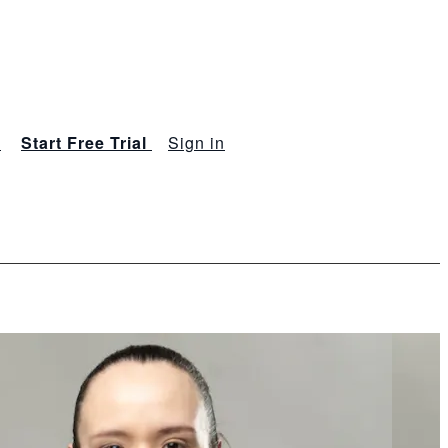
s
Start Free Trial
Sign in