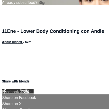
Already subscribed?
Sign in
11Ene - Lower Body Conditioning con Andie
Andie Illanes
• 57m
13 comments
Share with friends
Facebook
X
Email
Share on Facebook
Share on X