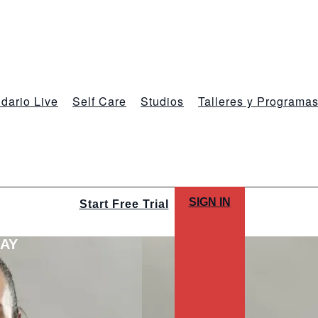
dario Live
Self Care
Studios
Talleres y Programa
SIGN IN
Start Free Trial
LAY