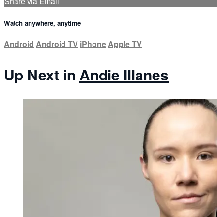
Share via Email
Watch anywhere, anytime
Android
Android TV
iPhone
Apple TV
Up Next in
Andie Illanes