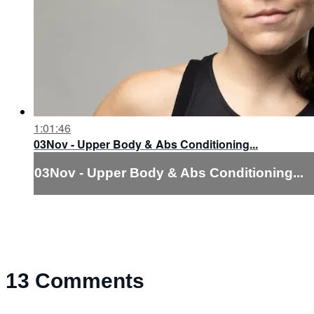
1:01:46
03Nov - Upper Body & Abs Conditioning...
03Nov - Upper Body & Abs Conditioning...
13
Comments