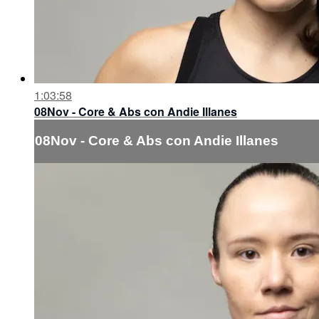
1:03:58
08Nov - Core & Abs con Andie Illanes
08Nov - Core & Abs con Andie Illanes