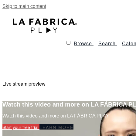
Skip to main content
Browse
Search
Calen
Live stream preview
Watch this video and more on LA FÁBRICA P
Watch this video and more on LA FÁBRICA PLAY
Start your free trial
LEARN MORE