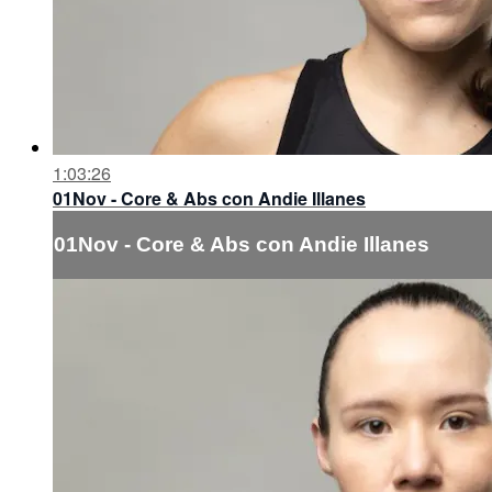
1:03:26
01Nov - Core & Abs con Andie Illanes
01Nov - Core & Abs con Andie Illanes