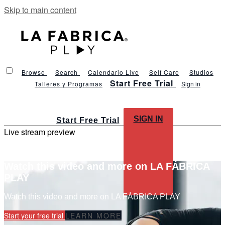
Skip to main content
Browse
Search
Calendario Live
Self Care
Studios
Start Free Trial
Talleres y Programas
Sign in
SIGN IN
Start Free Trial
Live stream preview
Watch this video and more on LA FÁBRICA
PLAY
Watch this video and more on LA FÁBRICA PLAY
Start your free trial
LEARN MORE