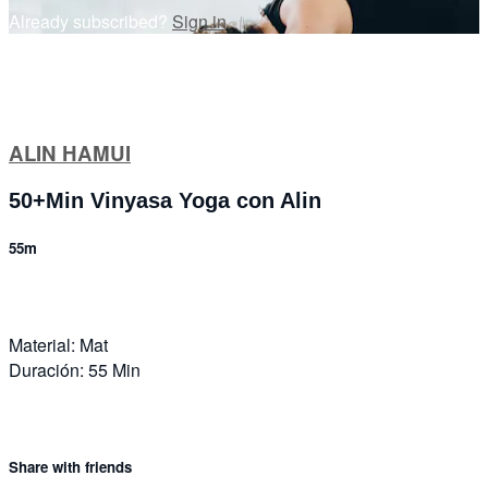
Already subscribed?
Sign in
ALIN HAMUI
50+Min Vinyasa Yoga con Alin
55m
Material: Mat
Duración: 55 Min
Share with friends