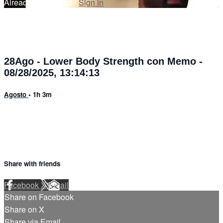
Already subscribed?
Sign in
28Ago - Lower Body Strength con Memo -
08/28/2025, 13:14:13
Agosto
• 1h 3m
Share with friends
Facebook
X
Email
Share on Facebook
Share on X
Share via Email