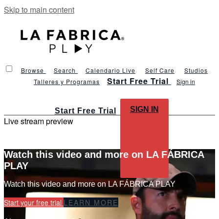
Skip to main content
Browse
Search
Calendario Live
Self Care
Studios
Start Free Trial
Talleres y Programas
Sign in
SIGN IN
Start Free Trial
Live stream preview
Watch this video and more on LA FÁBRICA
PLAY
Watch this video and more on LA FÁBRICA PLAY
Start your free trial
LEARN MORE