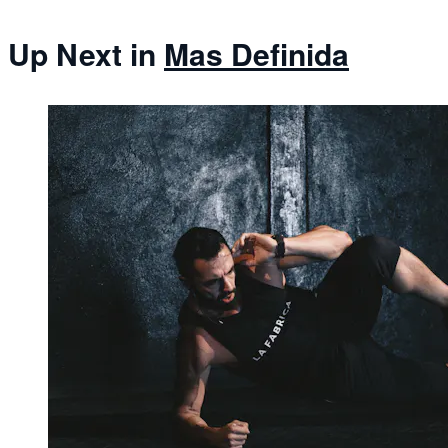
Up Next in
Mas Definida