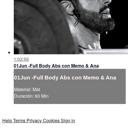
1:02:56
01Jun -Full Body Abs con Memo & Ana
01Jun -Full Body Abs con Memo & Ana
Material: Mat
Duración: 60 Min
Help
Terms
Privacy
Cookies
Sign in