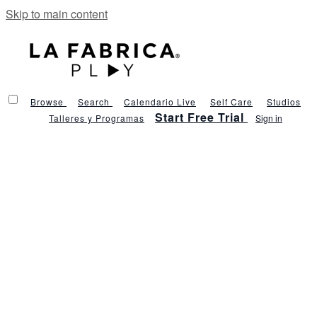
Skip to main content
Browse
Search
Calendario Live
Self Care
Studios
Start Free Trial
Talleres y Programas
Sign in