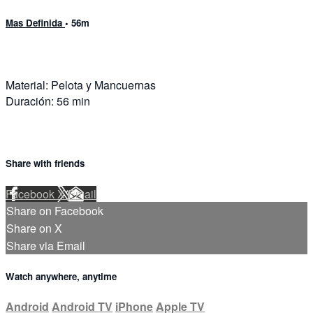
Mas Definida
• 56m
Material: Pelota y Mancuernas
Duración: 56 min
Share with friends
Facebook
X
Email
Share on Facebook
Share on X
Share via Email
Watch anywhere, anytime
Android
Android TV
iPhone
Apple TV