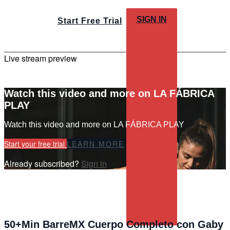
SIGN IN
Start Free Trial
Live stream preview
Watch this video and more on LA FÁBRICA
PLAY
Watch this video and more on LA FÁBRICA PLAY
Start your free trial
LEARN MORE
Already subscribed?
Sign in
50+Min BarreMX Cuerpo Completo con Gaby