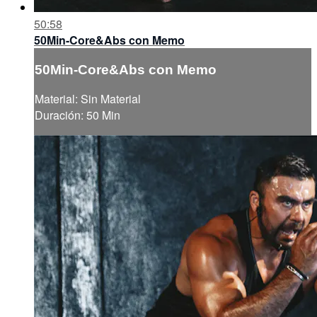
50:58
50Min-Core&Abs con Memo
50Min-Core&Abs con Memo
Material: Sin Material
Duración: 50 Min