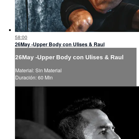
58:00
26May -Upper Body con Ulises & Raul
26May -Upper Body con Ulises & Raul
Material: Sin Material
Duración: 60 Min