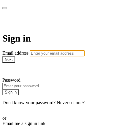
LA FÁBRICA PLAY
Sign in
Email address
Next
Need help?
Password
Sign in
Don't know your password? Never set one?
Reset your password
or
Email me a sign in link