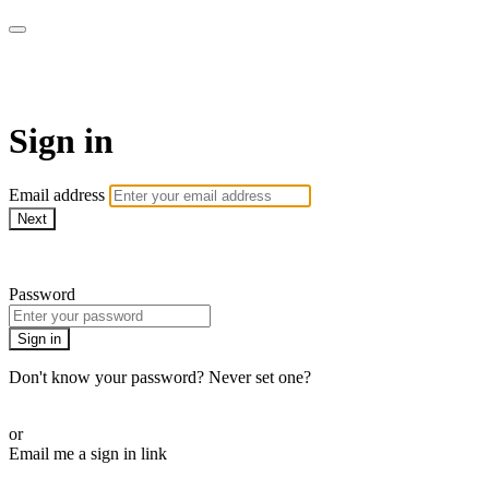
LA FÁBRICA PLAY
Sign in
Email address
Next
Need help?
Password
Sign in
Don't know your password? Never set one?
Reset your password
or
Email me a sign in link