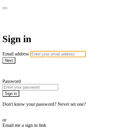
LA FÁBRICA PLAY
Sign in
Email address
Next
Need help?
Password
Sign in
Don't know your password? Never set one?
Reset your password
or
Email me a sign in link