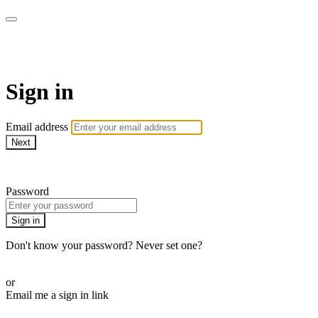
LA FÁBRICA PLAY
Sign in
Email address
Next
Need help?
Password
Sign in
Don't know your password? Never set one?
Reset your password
or
Email me a sign in link