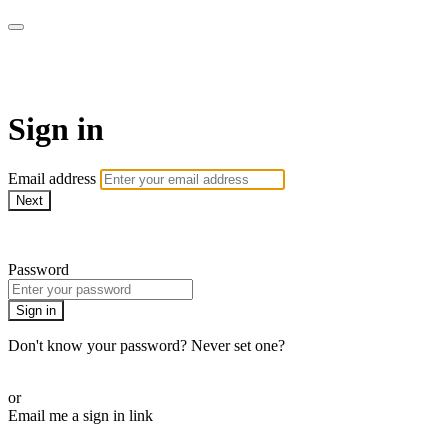
LA FÁBRICA PLAY
Sign in
Email address
Next
Need help?
Password
Sign in
Don't know your password? Never set one?
Reset your password
or
Email me a sign in link