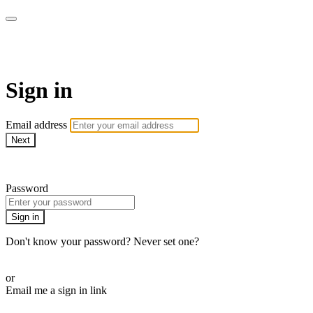
LA FÁBRICA PLAY
Sign in
Email address
Next
Need help?
Password
Sign in
Don't know your password? Never set one?
Reset your password
or
Email me a sign in link