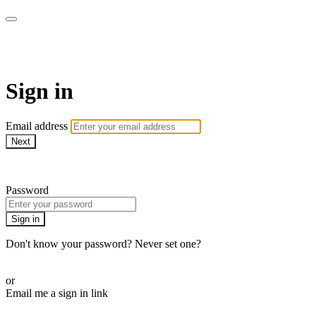
LA FÁBRICA PLAY
Sign in
Email address
Next
Need help?
Password
Sign in
Don't know your password? Never set one?
Reset your password
or
Email me a sign in link