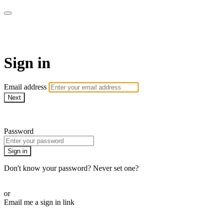
LA FÁBRICA PLAY
Sign in
Email address
Next
Need help?
Password
Sign in
Don't know your password? Never set one?
Reset your password
or
Email me a sign in link