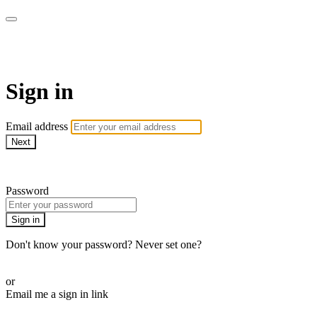
LA FÁBRICA PLAY
Sign in
Email address
Next
Need help?
Password
Sign in
Don't know your password? Never set one?
Reset your password
or
Email me a sign in link