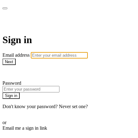
LA FÁBRICA PLAY
Sign in
Email address
Next
Need help?
Password
Sign in
Don't know your password? Never set one?
Reset your password
or
Email me a sign in link