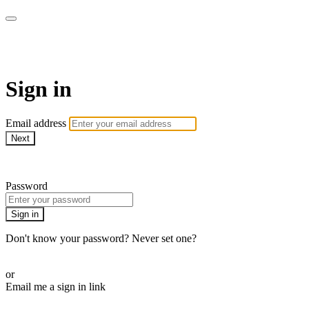
LA FÁBRICA PLAY
Sign in
Email address
Next
Need help?
Password
Sign in
Don't know your password? Never set one?
Reset your password
or
Email me a sign in link