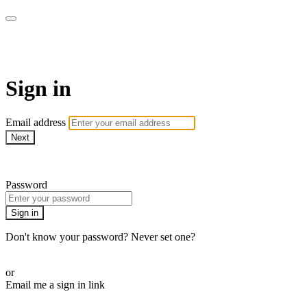
LA FÁBRICA PLAY
Sign in
Email address
Next
Need help?
Password
Sign in
Don't know your password? Never set one?
Reset your password
or
Email me a sign in link