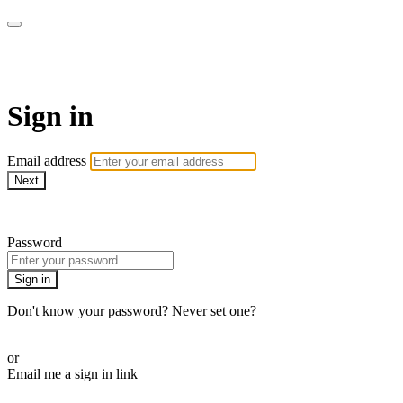
LA FÁBRICA PLAY
Sign in
Email address
Next
Need help?
Password
Sign in
Don't know your password? Never set one?
Reset your password
or
Email me a sign in link