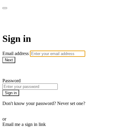
LA FÁBRICA PLAY
Sign in
Email address
Next
Need help?
Password
Sign in
Don't know your password? Never set one?
Reset your password
or
Email me a sign in link