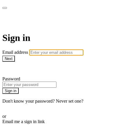
LA FÁBRICA PLAY
Sign in
Email address
Next
Need help?
Password
Sign in
Don't know your password? Never set one?
Reset your password
or
Email me a sign in link