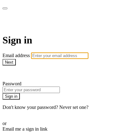
LA FÁBRICA PLAY
Sign in
Email address
Next
Need help?
Password
Sign in
Don't know your password? Never set one?
Reset your password
or
Email me a sign in link