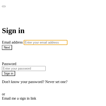
LA FÁBRICA PLAY
Sign in
Email address
Next
Need help?
Password
Sign in
Don't know your password? Never set one?
Reset your password
or
Email me a sign in link