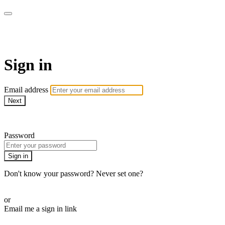
LA FÁBRICA PLAY
Sign in
Email address
Next
Need help?
Password
Sign in
Don't know your password? Never set one?
Reset your password
or
Email me a sign in link