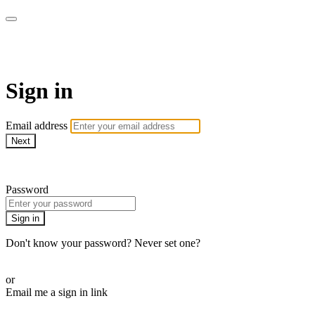
LA FÁBRICA PLAY
Sign in
Email address
Next
Need help?
Password
Sign in
Don't know your password? Never set one?
Reset your password
or
Email me a sign in link