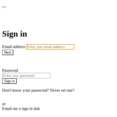
LA FÁBRICA PLAY
Sign in
Email address
Next
Need help?
Password
Sign in
Don't know your password? Never set one?
Reset your password
or
Email me a sign in link