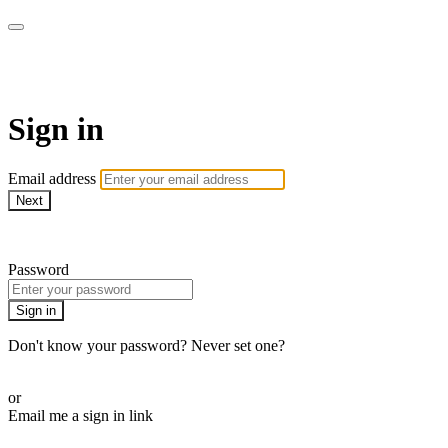
LA FÁBRICA PLAY
Sign in
Email address
Next
Need help?
Password
Sign in
Don't know your password? Never set one?
Reset your password
or
Email me a sign in link