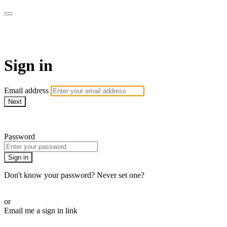
LA FÁBRICA PLAY
Sign in
Email address
Next
Need help?
Password
Sign in
Don't know your password? Never set one?
Reset your password
or
Email me a sign in link