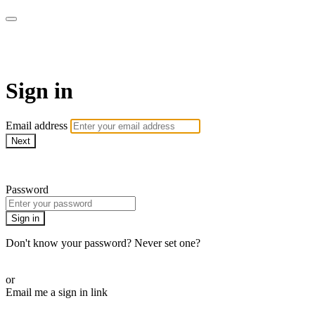
LA FÁBRICA PLAY
Sign in
Email address
Next
Need help?
Password
Sign in
Don't know your password? Never set one?
Reset your password
or
Email me a sign in link