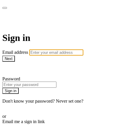
LA FÁBRICA PLAY
Sign in
Email address
Next
Need help?
Password
Sign in
Don't know your password? Never set one?
Reset your password
or
Email me a sign in link