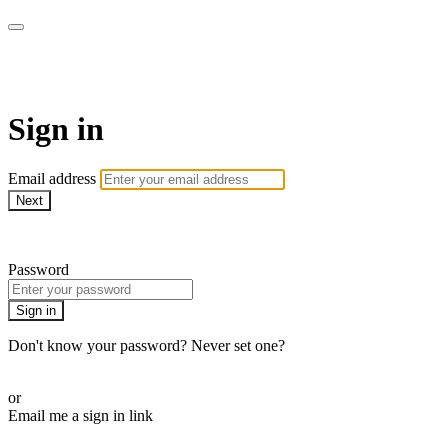
LA FÁBRICA PLAY
Sign in
Email address
Next
Need help?
Password
Sign in
Don't know your password? Never set one?
Reset your password
or
Email me a sign in link