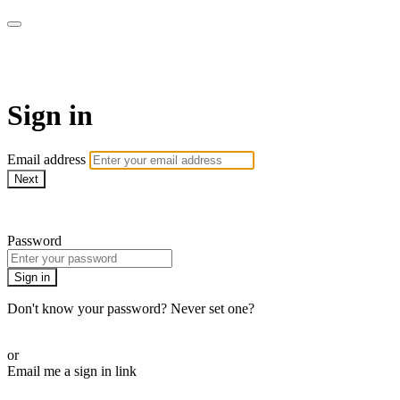
LA FÁBRICA PLAY
Sign in
Email address
Next
Need help?
Password
Sign in
Don't know your password? Never set one?
Reset your password
or
Email me a sign in link