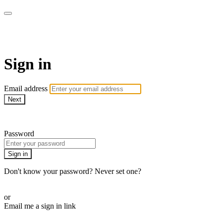
LA FÁBRICA PLAY
Sign in
Email address
Next
Need help?
Password
Sign in
Don't know your password? Never set one?
Reset your password
or
Email me a sign in link