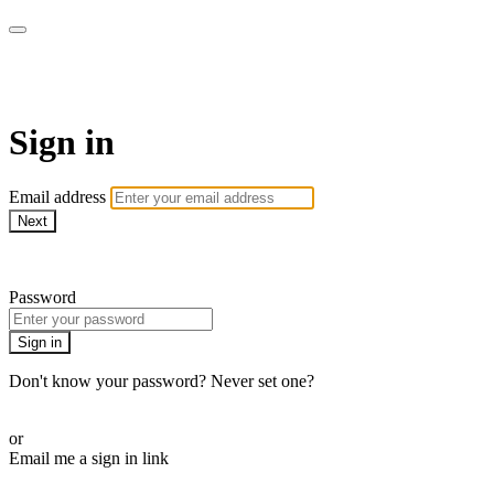
LA FÁBRICA PLAY
Sign in
Email address
Next
Need help?
Password
Sign in
Don't know your password? Never set one?
Reset your password
or
Email me a sign in link