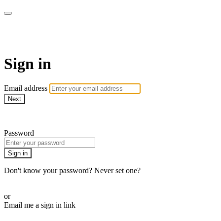
LA FÁBRICA PLAY
Sign in
Email address
Next
Need help?
Password
Sign in
Don't know your password? Never set one?
Reset your password
or
Email me a sign in link