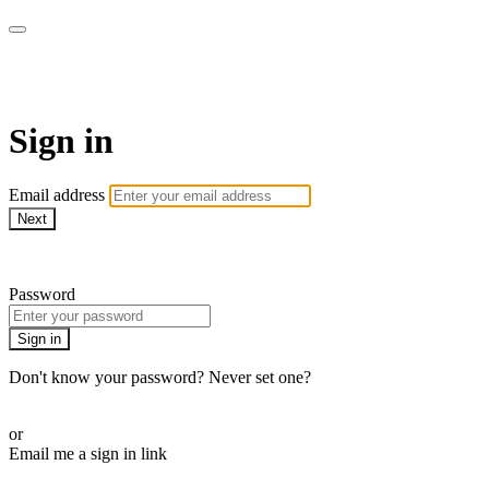
LA FÁBRICA PLAY
Sign in
Email address
Next
Need help?
Password
Sign in
Don't know your password? Never set one?
Reset your password
or
Email me a sign in link