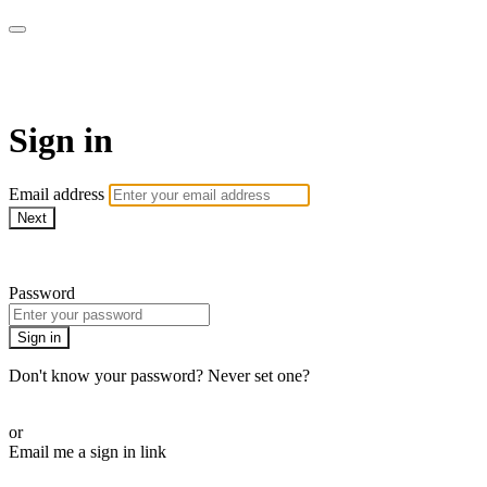
LA FÁBRICA PLAY
Sign in
Email address
Next
Need help?
Password
Sign in
Don't know your password? Never set one?
Reset your password
or
Email me a sign in link