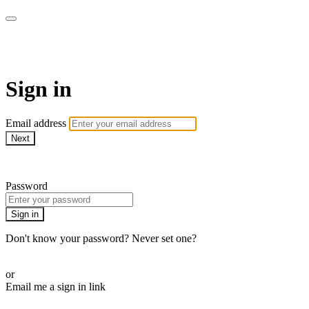
LA FÁBRICA PLAY
Sign in
Email address
Next
Need help?
Password
Sign in
Don't know your password? Never set one?
Reset your password
or
Email me a sign in link