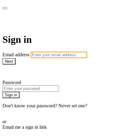
LA FÁBRICA PLAY
Sign in
Email address
Next
Need help?
Password
Sign in
Don't know your password? Never set one?
Reset your password
or
Email me a sign in link