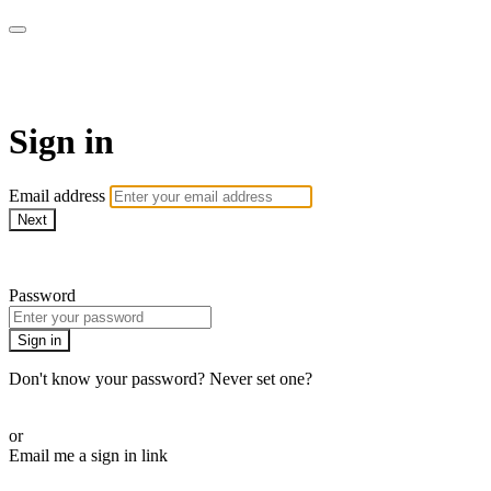
LA FÁBRICA PLAY
Sign in
Email address
Next
Need help?
Password
Sign in
Don't know your password? Never set one?
Reset your password
or
Email me a sign in link