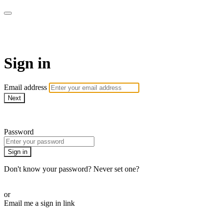
LA FÁBRICA PLAY
Sign in
Email address
Next
Need help?
Password
Sign in
Don't know your password? Never set one?
Reset your password
or
Email me a sign in link