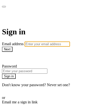
LA FÁBRICA PLAY
Sign in
Email address
Next
Need help?
Password
Sign in
Don't know your password? Never set one?
Reset your password
or
Email me a sign in link